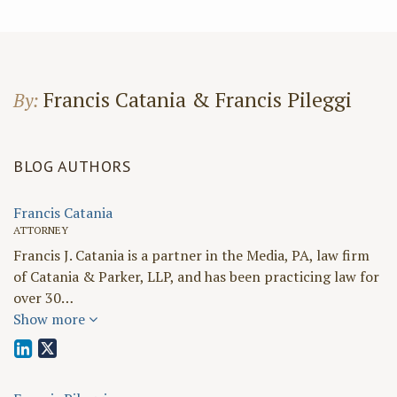
Francis Catania & Francis Pileggi
By:
BLOG AUTHORS
Francis Catania
ATTORNEY
Francis J. Catania is a partner in the Media, PA, law firm
of Catania & Parker, LLP, and has been practicing law for
over 30…
Show more