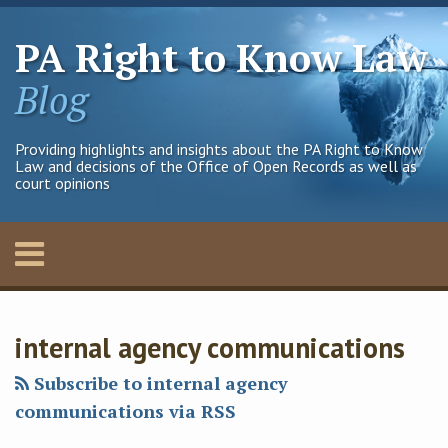
Skip
to
PA Right to Know Law
content
Blog
Providing highlights and insights about the PA Right to Know
Law and decisions of the Office of Open Records as well as
court opinions
Menu
Home
SEARCH
Francis
Francis
Francis
Francis
Your website url
Archives
About
J.'s
J.'s
G.X.'s
G.X.'s
Contact
internal agency communications
Linkedin
Twitter
Linkedin
Twitter
Profile
Profile
Profile
Profile
Subscribe to internal agency
communications via RSS