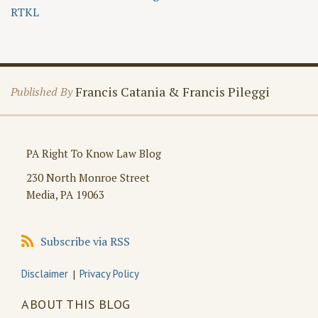
RTKL
Francis Catania & Francis Pileggi
Published By
PA Right To Know Law Blog
230 North Monroe Street
Media
,
PA
19063
Subscribe
Subscribe via RSS
via
RSS
Disclaimer
Privacy Policy
ABOUT THIS BLOG