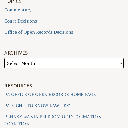
TOPICS
Commentary
Court Decisions
Office of Open Records Decisions
ARCHIVES
RESOURCES
PA OFFICE OF OPEN RECORDS HOME PAGE
PA RIGHT TO KNOW LAW TEXT
PENNSYLVANIA FREEDOM OF INFORMATION
COALITION