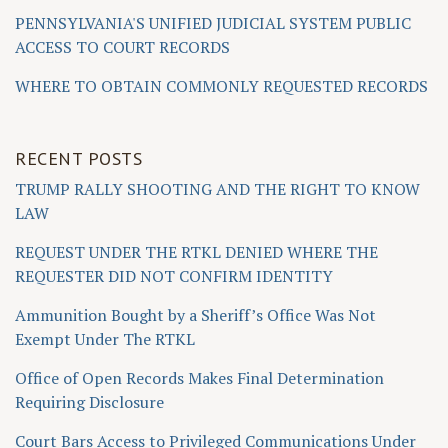
PENNSYLVANIA'S UNIFIED JUDICIAL SYSTEM PUBLIC
ACCESS TO COURT RECORDS
WHERE TO OBTAIN COMMONLY REQUESTED RECORDS
RECENT POSTS
TRUMP RALLY SHOOTING AND THE RIGHT TO KNOW
LAW
REQUEST UNDER THE RTKL DENIED WHERE THE
REQUESTER DID NOT CONFIRM IDENTITY
Ammunition Bought by a Sheriff’s Office Was Not
Exempt Under The RTKL
Office of Open Records Makes Final Determination
Requiring Disclosure
Court Bars Access to Privileged Communications Under