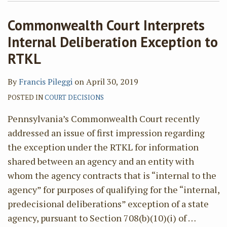
Commonwealth Court Interprets
Internal Deliberation Exception to
RTKL
By
Francis Pileggi
on
April 30, 2019
POSTED IN
COURT DECISIONS
Pennsylvania’s Commonwealth Court recently
addressed an issue of first impression regarding
the exception under the RTKL for information
shared between an agency and an entity with
whom the agency contracts that is “internal to the
agency” for purposes of qualifying for the “internal,
predecisional deliberations” exception of a state
agency, pursuant to Section 708(b)(10)(i) of
…