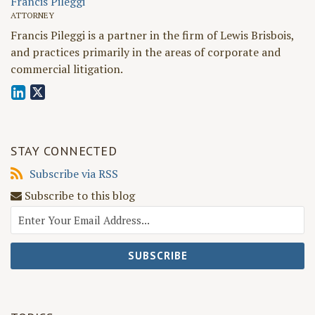
Francis Pileggi
ATTORNEY
Francis Pileggi is a partner in the firm of Lewis Brisbois,
and practices primarily in the areas of corporate and
commercial litigation.
STAY CONNECTED
Subscribe
Subscribe via RSS
via
Subscribe to this blog
RSS