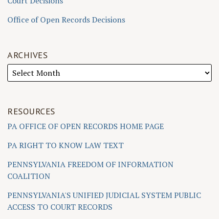
Court Decisions
Office of Open Records Decisions
ARCHIVES
RESOURCES
PA OFFICE OF OPEN RECORDS HOME PAGE
PA RIGHT TO KNOW LAW TEXT
PENNSYLVANIA FREEDOM OF INFORMATION
COALITION
PENNSYLVANIA'S UNIFIED JUDICIAL SYSTEM PUBLIC
ACCESS TO COURT RECORDS