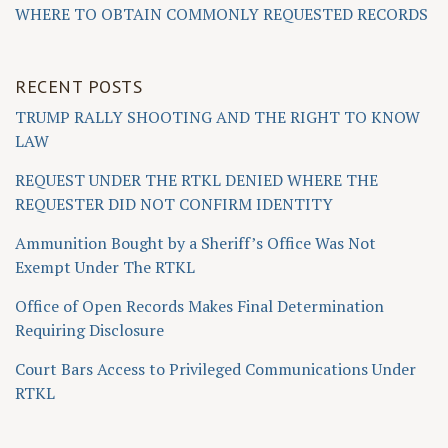
WHERE TO OBTAIN COMMONLY REQUESTED RECORDS
RECENT POSTS
TRUMP RALLY SHOOTING AND THE RIGHT TO KNOW
LAW
REQUEST UNDER THE RTKL DENIED WHERE THE
REQUESTER DID NOT CONFIRM IDENTITY
Ammunition Bought by a Sheriff’s Office Was Not
Exempt Under The RTKL
Office of Open Records Makes Final Determination
Requiring Disclosure
Court Bars Access to Privileged Communications Under
RTKL