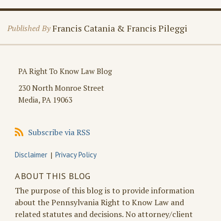
Francis Catania & Francis Pileggi
Published By
PA Right To Know Law Blog
230 North Monroe Street
Media
,
PA
19063
Subscribe
Subscribe via RSS
via
RSS
Disclaimer
Privacy Policy
ABOUT THIS BLOG
The purpose of this blog is to provide information
about the Pennsylvania Right to Know Law and
related statutes and decisions. No attorney/client