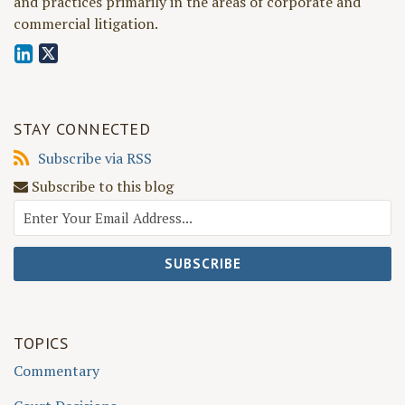
and practices primarily in the areas of corporate and
commercial litigation.
STAY CONNECTED
Subscribe
Subscribe via RSS
via
Subscribe to this blog
RSS
TOPICS
Commentary