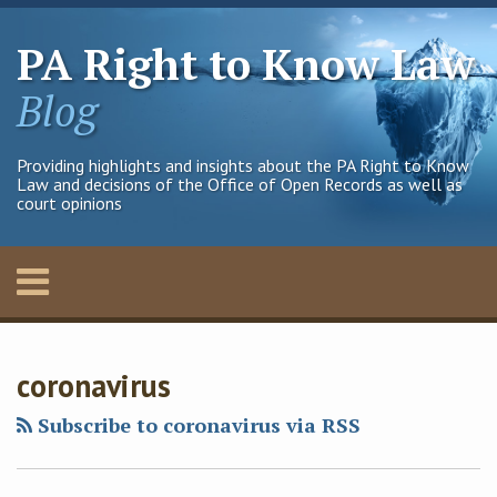
Skip
to
PA Right to Know Law
content
Blog
Providing highlights and insights about the PA Right to Know
Law and decisions of the Office of Open Records as well as
court opinions
Menu
Home
SEARCH
Francis
Francis
Francis
Francis
Your website url
Archives
About
J.'s
J.'s
G.X.'s
G.X.'s
Contact
coronavirus
Linkedin
Twitter
Linkedin
Twitter
Profile
Profile
Profile
Profile
Subscribe to coronavirus via RSS