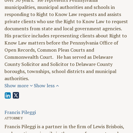
over 30 years. He represents Pennsylvania
municipalities, municipal authorities and schools in
responding to Right to Know Law requests and assists
private clients who use the Right to Know Law to request
documents from state and local government agencies.
His practice includes representing clients about Right to
Know Law matters before the Pennsylvania Office of
Open Records, Common Pleas Courts and
Commonwealth Court. He has served as Delaware
County Solicitor and Solicitor to Delaware County
boroughs, townships, school districts and municipal
authorities.
Show more
Show less
Francis Pileggi
ATTORNEY
Francis Pileggi is a partner in the firm of Lewis Brisbois,