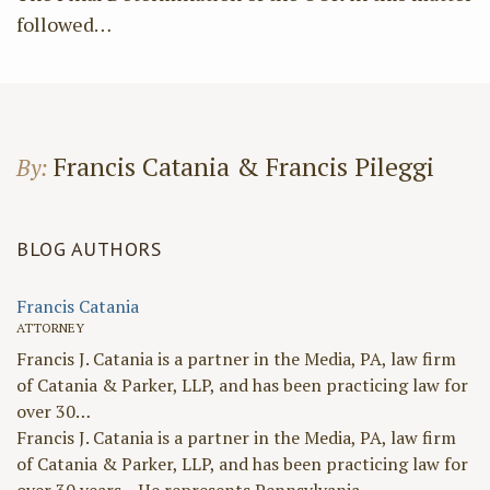
followed
…
Francis Catania & Francis Pileggi
By:
BLOG AUTHORS
Francis Catania
ATTORNEY
Francis J. Catania is a partner in the Media, PA, law firm
of Catania & Parker, LLP, and has been practicing law for
over 30…
Francis J. Catania is a partner in the Media, PA, law firm
of Catania & Parker, LLP, and has been practicing law for