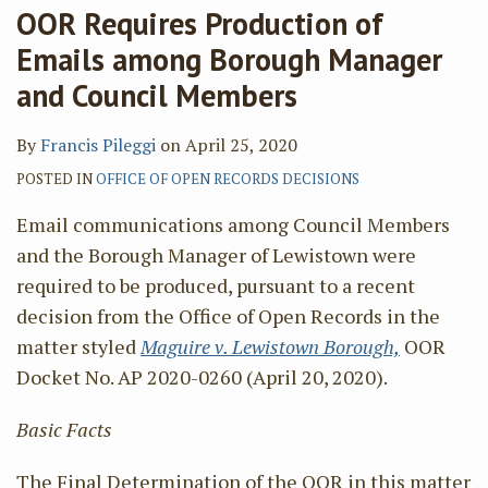
OOR Requires Production of
Emails among Borough Manager
and Council Members
By
Francis Pileggi
on
April 25, 2020
POSTED IN
OFFICE OF OPEN RECORDS DECISIONS
Email communications among Council Members
and the Borough Manager of Lewistown were
required to be produced, pursuant to a recent
decision from the Office of Open Records in the
matter styled
Maguire v. Lewistown Borough,
OOR
Docket No. AP 2020-0260 (April 20, 2020).
Basic Facts
The Final Determination of the OOR in this matter